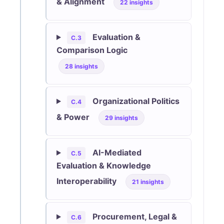
& Alignment
22 insights
Evaluation &
C.3
Comparison Logic
28 insights
Organizational Politics
C.4
& Power
29 insights
AI-Mediated
C.5
Evaluation & Knowledge
Interoperability
21 insights
Procurement, Legal &
C.6