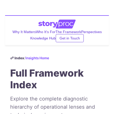
Why It Matters
Who It's For
The Framework
Perspectives
Knowledge Hub
Get in Touch
☍ Index
/
Insights Home
Full Framework
Index
Explore the complete diagnostic
hierarchy of operational lenses and