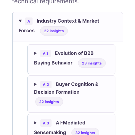
technical requirements.
Industry Context & Market
A
Forces
22 insights
Evolution of B2B
A.1
Buying Behavior
23 insights
Buyer Cognition &
A.2
Decision Formation
22 insights
AI-Mediated
A.3
Sensemaking
32 insights