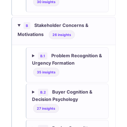
30 insights
Stakeholder Concerns &
B
Motivations
26 insights
Problem Recognition &
B.1
Urgency Formation
35 insights
Buyer Cognition &
B.2
Decision Psychology
27 insights