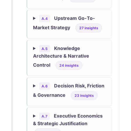
Upstream Go-To-
A.4
Market Strategy
27 insights
Knowledge
A.5
Architecture & Narrative
Control
24 insights
Decision Risk, Friction
A.6
& Governance
23 insights
Executive Economics
A.7
& Strategic Justification