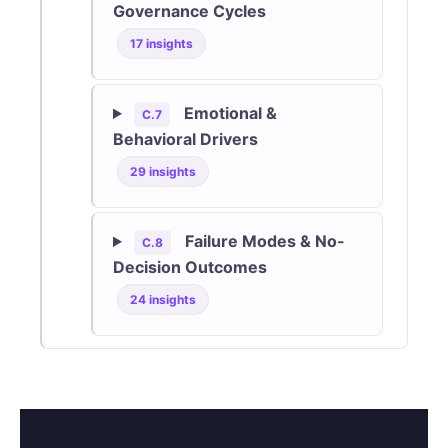
Governance Cycles
17 insights
Emotional &
C.7
Behavioral Drivers
29 insights
Failure Modes & No-
C.8
Decision Outcomes
24 insights