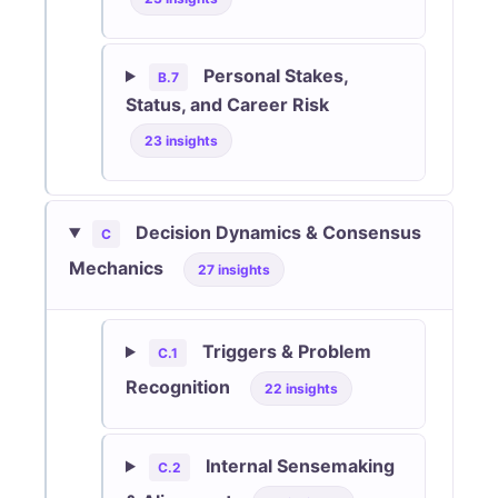
Personal Stakes,
B.7
Status, and Career Risk
23 insights
Decision Dynamics & Consensus
C
Mechanics
27 insights
Triggers & Problem
C.1
Recognition
22 insights
Internal Sensemaking
C.2