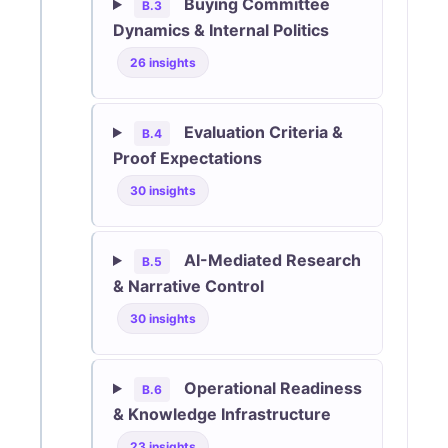
Buying Committee
B.3
Dynamics & Internal Politics
26 insights
Evaluation Criteria &
B.4
Proof Expectations
30 insights
AI-Mediated Research
B.5
& Narrative Control
30 insights
Operational Readiness
B.6
& Knowledge Infrastructure
23 insights